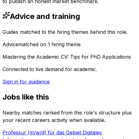
to publish an honest market benchmark.
Advice and training
Guides matched to the hiring themes behind this role.
Advice
matched on
1
hiring
theme
Mastering the Academic CV: Tips for PhD Applications
Connected to live demand for academic.
Sign in for guidance
Jobs like this
Nearby matches ranked from this role's structure plus
your recent careers activity when available.
Professur (m/w/d) für das Gebiet Digitales