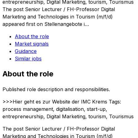
entrepreneurship, Digital Marketing, tourism, Tourismus
The post Senior Lecturer / FH-Professor Digital
Marketing and Technologies in Tourism (m/f/d)
appeared first on Stellenangebote i…
About the role
Market signals
Guidance
Similar jobs
About the role
Published role description and responsibilities.
>>>Hier geht es zur Website der IMC Krems Tags:
process management, digitalisation, start-up,
entrepreneurship, Digital Marketing, tourism, Tourismus
The post Senior Lecturer / FH-Professor Digital
Marketing and Technologies in Tourism (m/f/d)