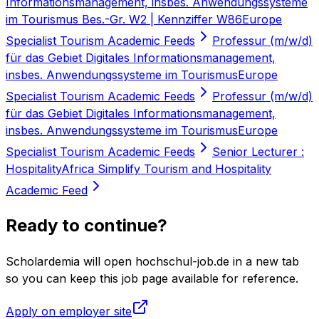
Informationsmanagement, insbes. Anwendungssysteme
im Tourismus Bes.-Gr. W2 | Kennziffer W86
Europe
Specialist Tourism Academic Feeds
Professur (m/w/d)
für das Gebiet Digitales Informationsmanagement,
insbes. Anwendungssysteme im Tourismus
Europe
Specialist Tourism Academic Feeds
Professur (m/w/d)
für das Gebiet Digitales Informationsmanagement,
insbes. Anwendungssysteme im Tourismus
Europe
Specialist Tourism Academic Feeds
Senior Lecturer :
Hospitality
Africa Simplify Tourism and Hospitality
Academic Feed
Ready to continue?
Scholardemia will open hochschul-job.de in a new tab
so you can keep this job page available for reference.
Apply on employer site