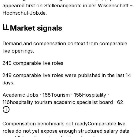
appeared first on Stellenangebote in der Wissenschaft –
Hochschul-Job.de.
Market signals
Demand and compensation context from comparable
live openings.
249
comparable live roles
249 comparable live roles were published in the last 14
days.
Academic Jobs
·
168
Tourism
·
158
Hospitality
·
116
hospitality tourism academic specialist board
·
62
Compensation benchmark not ready
Comparable live
roles do not yet expose enough structured salary data