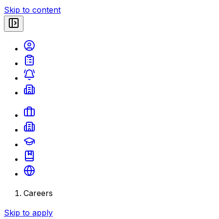
Skip to content
Careers
Skip to apply