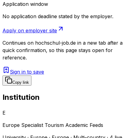
Application window
No application deadline stated by the employer.
Apply on employer site
Continues on
hochschul-job.de
in a new tab after a
quick confirmation, so this page stays open for
reference.
Sign in to save
Copy link
Institution
E
Europe Specialist Tourism Academic Feeds
University · Europe · Europe · Multi-country
·
4
live