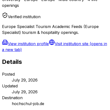
openings
Verified institution
Europe Specialist Tourism Academic Feeds (Europe
Specialist) tourism & hospitality openings.
View institution profile
Visit institution site
(opens in
a new tab)
Details
Posted
July 29, 2026
Updated
July 29, 2026
Destination
hochschul-job.de