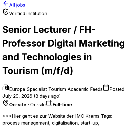
All jobs
Verified institution
Senior Lecturer / FH-
Professor Digital Marketing
and Technologies in
Tourism (m/f/d)
Europe Specialist Tourism Academic Feeds
Posted
July 29, 2026
(
8 days ago
)
On-site
· On-site
Full-time
>>>Hier geht es zur Website der IMC Krems Tags:
process management, digitalisation, start-up,