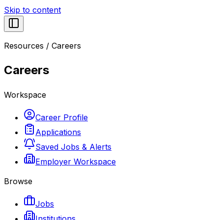
Skip to content
Resources
/
Careers
Careers
Workspace
Career Profile
Applications
Saved Jobs & Alerts
Employer Workspace
Browse
Jobs
Institutions