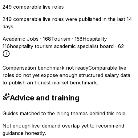
249
comparable live roles
249 comparable live roles were published in the last 14
days.
Academic Jobs
·
168
Tourism
·
158
Hospitality
·
116
hospitality tourism academic specialist board
·
62
Compensation benchmark not ready
Comparable live
roles do not yet expose enough structured salary data
to publish an honest market benchmark.
Advice and training
Guides matched to the hiring themes behind this role.
Not enough live-demand overlap yet to recommend
guidance honestly.