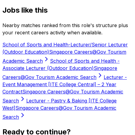
Jobs like this
Nearby matches ranked from this role's structure plus
your recent careers activity when available.
School of Sports and Health-Lecturer/Senior Lecturer
(Outdoor Education)
Singapore Careers@Gov Tourism
Academic Search
School of Sports and Health -
Associate Lecturer (Outdoor Education)
Singapore
Careers@Gov Tourism Academic Search
Lecturer -
Event Management [ITE College Central] – 2 Year
Contract
Singapore Careers@Gov Tourism Academic
Search
Lecturer - Pastry & Baking [ITE College
West]
Singapore Careers@Gov Tourism Academic
Search
Ready to continue?