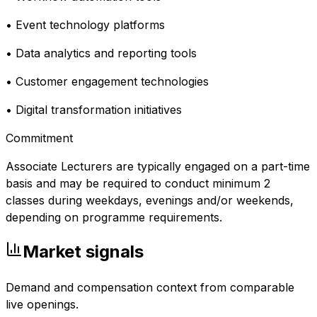
• Event technology platforms
• Data analytics and reporting tools
• Customer engagement technologies
• Digital transformation initiatives
Commitment
Associate Lecturers are typically engaged on a part-time
basis and may be required to conduct minimum 2
classes during weekdays, evenings and/or weekends,
depending on programme requirements.
Market signals
Demand and compensation context from comparable
live openings.