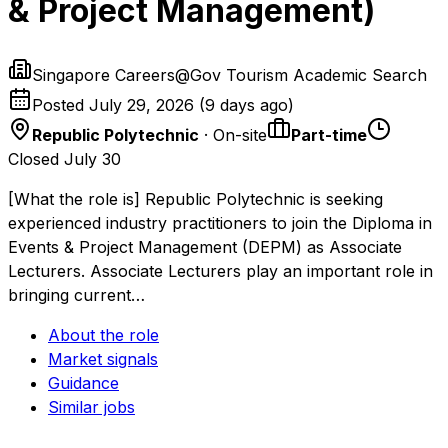
& Project Management)
Singapore Careers@Gov Tourism Academic Search
Posted
July 29, 2026
(
9 days ago
)
Republic Polytechnic
· On-site
Part-time
Closed July 30
[What the role is] Republic Polytechnic is seeking
experienced industry practitioners to join the Diploma in
Events & Project Management (DEPM) as Associate
Lecturers. Associate Lecturers play an important role in
bringing current…
About the role
Market signals
Guidance
Similar jobs