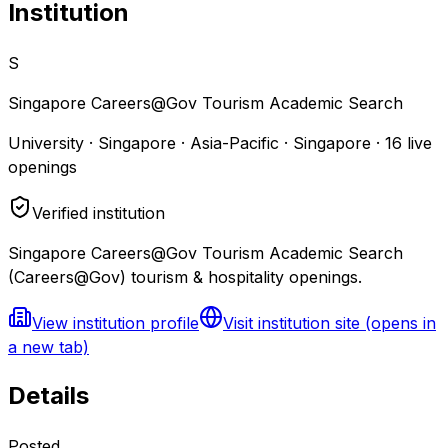
Institution
S
Singapore Careers@Gov Tourism Academic Search
University · Singapore · Asia-Pacific · Singapore
·
16
live
openings
Verified institution
Singapore Careers@Gov Tourism Academic Search
(Careers@Gov) tourism & hospitality openings.
View institution profile
Visit institution site
(opens in
a new tab)
Details
Posted