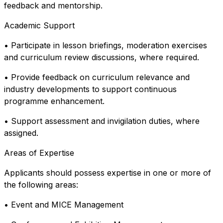
feedback and mentorship.
Academic Support
• Participate in lesson briefings, moderation exercises
and curriculum review discussions, where required.
• Provide feedback on curriculum relevance and
industry developments to support continuous
programme enhancement.
• Support assessment and invigilation duties, where
assigned.
Areas of Expertise
Applicants should possess expertise in one or more of
the following areas:
• Event and MICE Management