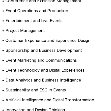
• Conference and Exhibition Management
• Event Operations and Production
• Entertainment and Live Events
• Project Management
• Customer Experience and Experience Design
• Sponsorship and Business Development
• Event Marketing and Communications
• Event Technology and Digital Experiences
• Data Analytics and Business Intelligence
• Sustainability and ESG in Events
• Artificial Intelligence and Digital Transformation
• Innovation and Design Thinking