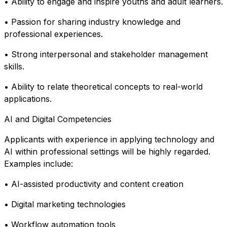
• Ability to engage and inspire youths and adult learners.
• Passion for sharing industry knowledge and
professional experiences.
• Strong interpersonal and stakeholder management
skills.
• Ability to relate theoretical concepts to real-world
applications.
AI and Digital Competencies
Applicants with experience in applying technology and
AI within professional settings will be highly regarded.
Examples include:
• AI-assisted productivity and content creation
• Digital marketing technologies
• Workflow automation tools