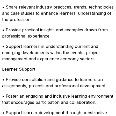
• Share relevant industry practices, trends, technologies
and case studies to enhance learners’ understanding of
the profession.
• Provide practical insights and examples drawn from
professional experience.
• Support learners in understanding current and
emerging developments within the events, project
management and experience economy sectors.
Learner Support
• Provide consultation and guidance to learners on
assignments, projects and professional development.
• Foster an engaging and inclusive learning environment
that encourages participation and collaboration.
• Support learner development through constructive