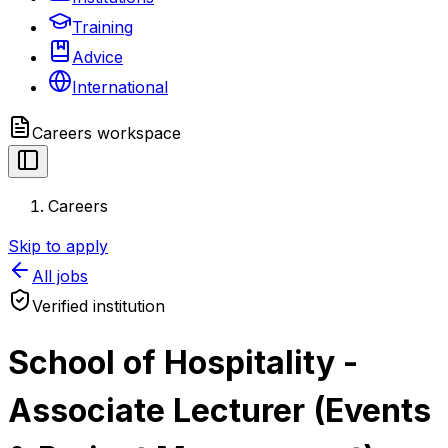
Training
Advice
International
Careers
workspace
Careers
Skip to apply
All jobs
Verified institution
School of Hospitality -
Associate Lecturer (Events