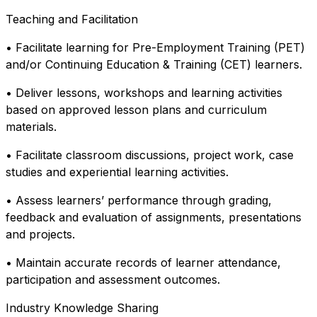
Teaching and Facilitation
• Facilitate learning for Pre-Employment Training (PET)
and/or Continuing Education & Training (CET) learners.
• Deliver lessons, workshops and learning activities
based on approved lesson plans and curriculum
materials.
• Facilitate classroom discussions, project work, case
studies and experiential learning activities.
• Assess learners’ performance through grading,
feedback and evaluation of assignments, presentations
and projects.
• Maintain accurate records of learner attendance,
participation and assessment outcomes.
Industry Knowledge Sharing