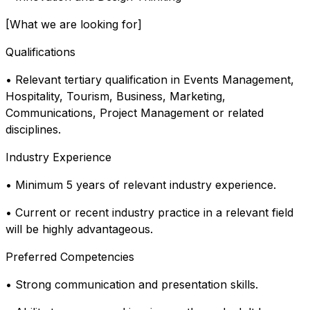
[What we are looking for]
Qualifications
• Relevant tertiary qualification in Events Management,
Hospitality, Tourism, Business, Marketing,
Communications, Project Management or related
disciplines.
Industry Experience
• Minimum 5 years of relevant industry experience.
• Current or recent industry practice in a relevant field
will be highly advantageous.
Preferred Competencies
• Strong communication and presentation skills.