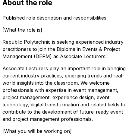
About the role
Published role description and responsibilities.
[What the role is]
Republic Polytechnic is seeking experienced industry
practitioners to join the Diploma in Events & Project
Management (DEPM) as Associate Lecturers.
Associate Lecturers play an important role in bringing
current industry practices, emerging trends and real-
world insights into the classroom. We welcome
professionals with expertise in event management,
project management, experience design, event
technology, digital transformation and related fields to
contribute to the development of future-ready event
and project management professionals.
[What you will be working on]