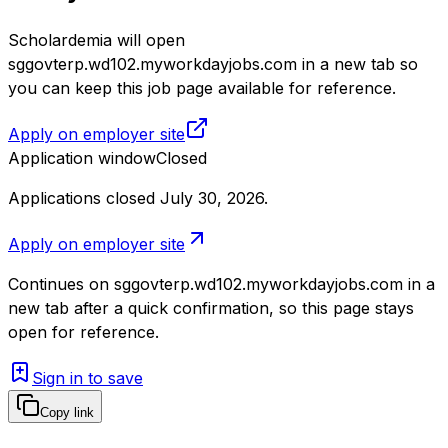
Scholardemia will open
sggovterp.wd102.myworkdayjobs.com in a new tab so
you can keep this job page available for reference.
Apply on employer site
Application window
Closed
Applications closed July 30, 2026
.
Apply on employer site
Continues on
sggovterp.wd102.myworkdayjobs.com
in a
new tab after a quick confirmation, so this page stays
open for reference.
Sign in to save
Copy link