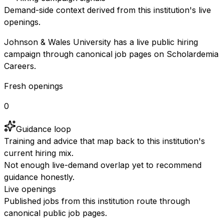
Demand-side context derived from this institution's live
openings.
Johnson & Wales University has a live public hiring
campaign through canonical job pages on Scholardemia
Careers.
Fresh openings
0
Guidance loop
Training and advice that map back to this institution's
current hiring mix.
Not enough live-demand overlap yet to recommend
guidance honestly.
Live openings
Published jobs from this institution route through
canonical public job pages.