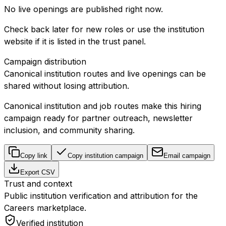
No live openings are published right now.
Check back later for new roles or use the institution
website if it is listed in the trust panel.
Campaign distribution
Canonical institution routes and live openings can be
shared without losing attribution.
Canonical institution and job routes make this hiring
campaign ready for partner outreach, newsletter
inclusion, and community sharing.
Copy link
Copy institution campaign
Email campaign
Export CSV
Trust and context
Public institution verification and attribution for the
Careers marketplace.
Verified institution