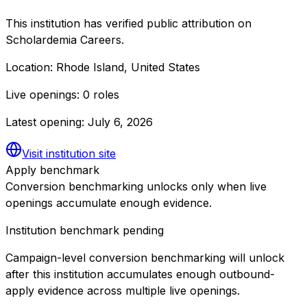
This institution has verified public attribution on
Scholardemia Careers.
Location:
Rhode Island, United States
Live openings:
0 roles
Latest opening:
July 6, 2026
Visit institution site
Apply benchmark
Conversion benchmarking unlocks only when live
openings accumulate enough evidence.
Institution benchmark pending
Campaign-level conversion benchmarking will unlock
after this institution accumulates enough outbound-
apply evidence across multiple live openings.