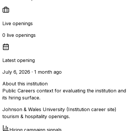
Live openings
0 live openings
Latest opening
July 6, 2026 · 1 month ago
About this institution
Public Careers context for evaluating the institution and
its hiring surface.
Johnson & Wales University (Institution career site)
tourism & hospitality openings.
Hiring campaign signals