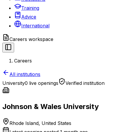
Training
Advice
International
Careers
workspace
Careers
All institutions
University
0 live openings
Verified institution
Johnson & Wales University
Rhode Island, United States
Latest opening posted
1 month ago