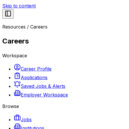
Skip to content
Resources
/
Careers
Careers
Workspace
Career Profile
Applications
Saved Jobs & Alerts
Employer Workspace
Browse
Jobs
Institutions