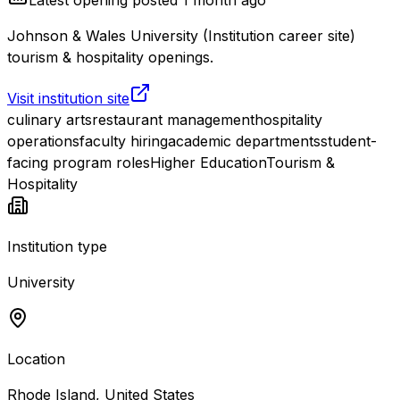
Johnson & Wales University (Institution career site)
tourism & hospitality openings.
Visit institution site
culinary arts
restaurant management
hospitality
operations
faculty hiring
academic departments
student-
facing program roles
Higher Education
Tourism &
Hospitality
Institution type
University
Location
Rhode Island, United States