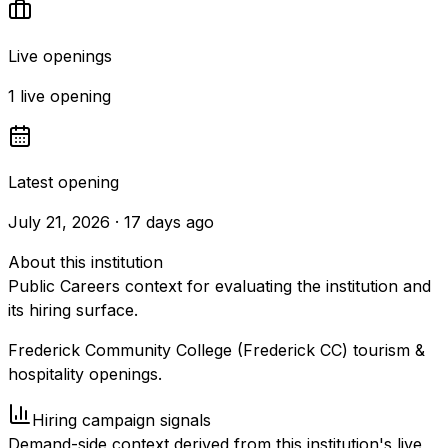
Live openings
1 live opening
Latest opening
July 21, 2026 · 17 days ago
About this institution
Public Careers context for evaluating the institution and
its hiring surface.
Frederick Community College (Frederick CC) tourism &
hospitality openings.
Hiring campaign signals
Demand-side context derived from this institution's live