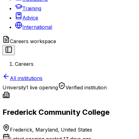
Training
Advice
International
Careers
workspace
Careers
All institutions
University
1 live opening
Verified institution
Frederick Community College
Frederick, Maryland, United States
Latest opening posted
17 days ago