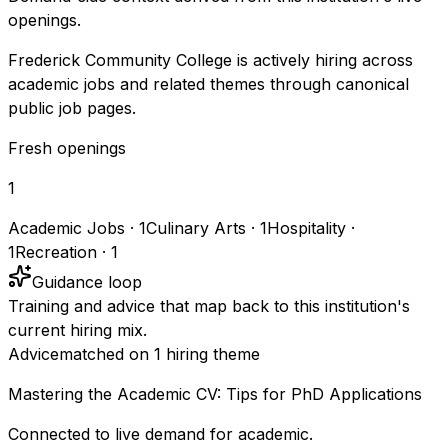
openings.
Frederick Community College is actively hiring across
academic jobs and related themes through canonical
public job pages.
Fresh openings
1
Academic Jobs
·
1
Culinary Arts
·
1
Hospitality
·
1
Recreation
·
1
Guidance loop
Training and advice that map back to this institution's
current hiring mix.
Advice
matched on
1
hiring
theme
Mastering the Academic CV: Tips for PhD Applications
Connected to live demand for academic.