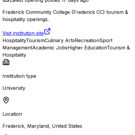
Frederick Community College (Frederick CC) tourism &
hospitality openings.
Visit institution site
Hospitality
Tourism
Culinary Arts
Recreation
Sport
Management
Academic Jobs
Higher Education
Tourism &
Hospitality
Institution type
University
Location
Frederick, Maryland, United States