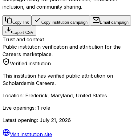
inclusion, and community sharing.
Copy link
Copy institution campaign
Email campaign
Export CSV
Trust and context
Public institution verification and attribution for the
Careers marketplace.
Verified institution
This institution has verified public attribution on
Scholardemia Careers.
Location:
Frederick, Maryland, United States
Live openings:
1 role
Latest opening:
July 21, 2026
Visit institution site