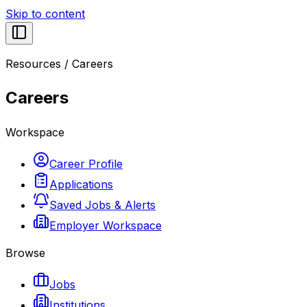
Skip to content
Resources
/
Careers
Careers
Workspace
Career Profile
Applications
Saved Jobs & Alerts
Employer Workspace
Browse
Jobs
Institutions