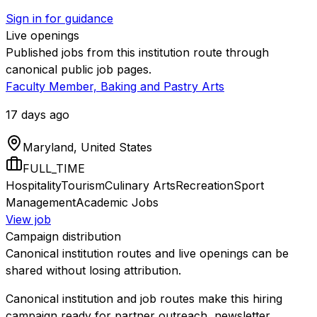
Sign in for guidance
Live openings
Published jobs from this institution route through
canonical public job pages.
Faculty Member, Baking and Pastry Arts
17 days ago
Maryland, United States
FULL_TIME
Hospitality
Tourism
Culinary Arts
Recreation
Sport
Management
Academic Jobs
View job
Campaign distribution
Canonical institution routes and live openings can be
shared without losing attribution.
Canonical institution and job routes make this hiring
campaign ready for partner outreach, newsletter