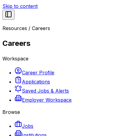
Skip to content
Resources
/
Careers
Careers
Workspace
Career Profile
Applications
Saved Jobs & Alerts
Employer Workspace
Browse
Jobs
Institutions