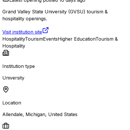
Grand Valley State University (GVSU) tourism &
hospitality openings.
Visit institution site
Hospitality
Tourism
Events
Higher Education
Tourism &
Hospitality
Institution type
University
Location
Allendale, Michigan, United States