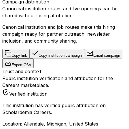
Campaign distribution
Canonical institution routes and live openings can be
shared without losing attribution.
Canonical institution and job routes make this hiring
campaign ready for partner outreach, newsletter
inclusion, and community sharing.
Copy link
Copy institution campaign
Email campaign
Export CSV
Trust and context
Public institution verification and attribution for the
Careers marketplace.
Verified institution
This institution has verified public attribution on
Scholardemia Careers.
Location:
Allendale, Michigan, United States