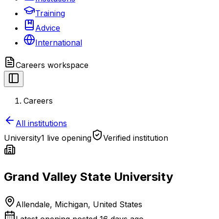
Training
Advice
International
Careers
workspace
Careers
All institutions
University
1 live opening
Verified institution
Grand Valley State University
Allendale, Michigan, United States
Latest opening posted
16 days ago