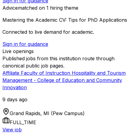
Sign in for guidance
Advice
matched on
1
hiring
theme
Mastering the Academic CV: Tips for PhD Applications
Connected to live demand for academic.
Sign in for guidance
Live openings
Published jobs from this institution route through
canonical public job pages.
Affiliate Faculty of Instruction Hospitality and Tourism
Management - College of Education and Community
Innovation
9 days ago
Grand Rapids, MI (Pew Campus)
FULL_TIME
View job