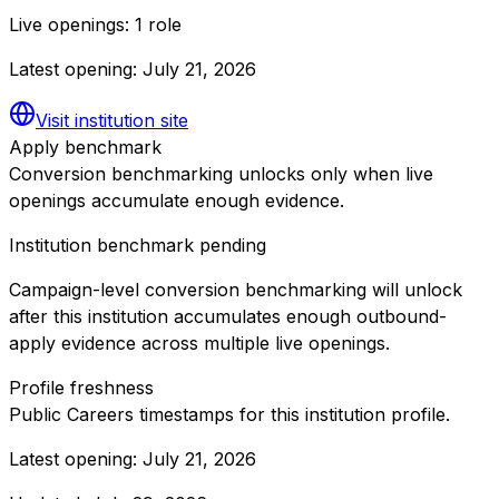
Live openings:
1 role
Latest opening:
July 21, 2026
Visit institution site
Apply benchmark
Conversion benchmarking unlocks only when live
openings accumulate enough evidence.
Institution benchmark pending
Campaign-level conversion benchmarking will unlock
after this institution accumulates enough outbound-
apply evidence across multiple live openings.
Profile freshness
Public Careers timestamps for this institution profile.
Latest opening:
July 21, 2026