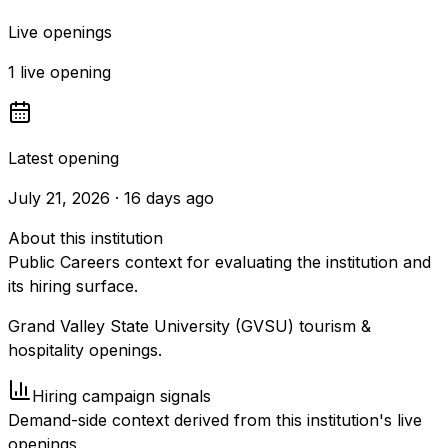
Live openings
1 live opening
Latest opening
July 21, 2026 · 16 days ago
About this institution
Public Careers context for evaluating the institution and
its hiring surface.
Grand Valley State University (GVSU) tourism &
hospitality openings.
Hiring campaign signals
Demand-side context derived from this institution's live
openings.