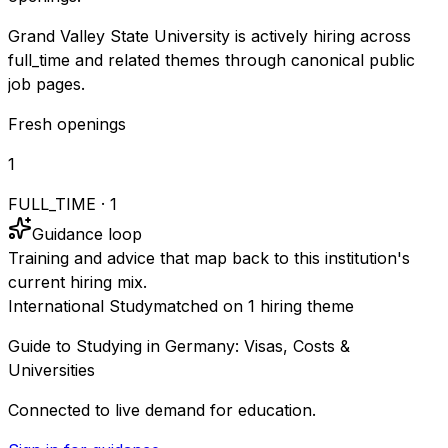
Grand Valley State University is actively hiring across
full_time and related themes through canonical public
job pages.
Fresh openings
1
FULL_TIME
·
1
Guidance loop
Training and advice that map back to this institution's
current hiring mix.
International Study
matched on
1
hiring
theme
Guide to Studying in Germany: Visas, Costs &
Universities
Connected to live demand for education.