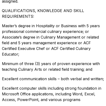
assigned.
QUALIFICATIONS, KNOWLEDGE AND SKILL
REQUIREMENTS:
Master’s degree in Hospitality or Business with 5 years
professional commercial culinary experience; or
Associate’s degree in Culinary Management or related
field and 5 years management experience or ACF
Certified Executive Chef or ACF Certified Culinary
Educator;
Minimum of three (3) years of proven experience with
teaching Culinary Arts or related field training; and
Excellent communication skills – both verbal and written;
Excellent computer skills including strong foundation in
Microsoft Office applications, including Word, Excel,
Access, PowerPoint, and various programs