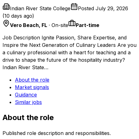
Indian River State College
Posted
July 29, 2026
(
10 days ago
)
Vero Beach, FL
· On-site
Part-time
Job Description Ignite Passion, Share Expertise, and
Inspire the Next Generation of Culinary Leaders Are you
a culinary professional with a heart for teaching and a
drive to shape the future of the hospitality industry?
Indian River State…
About the role
Market signals
Guidance
Similar jobs
About the role
Published role description and responsibilities.