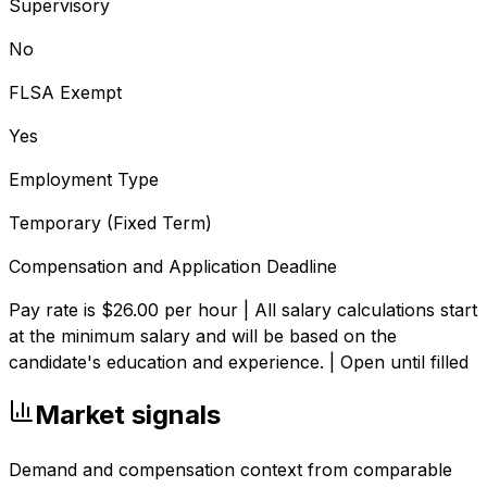
Supervisory
No
FLSA Exempt
Yes
Employment Type
Temporary (Fixed Term)
Compensation and Application Deadline
Pay rate is $26.00 per hour | All salary calculations start
at the minimum salary and will be based on the
candidate's education and experience. | Open until filled
Market signals
Demand and compensation context from comparable