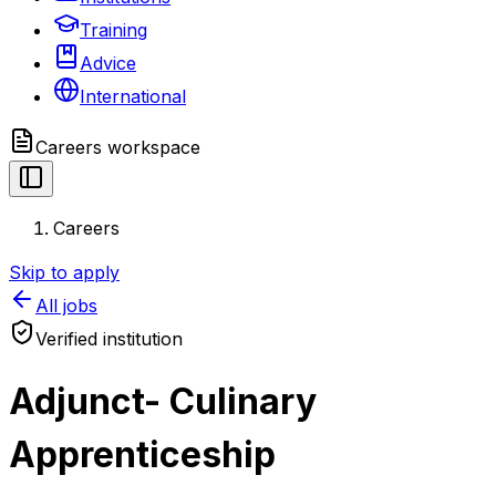
Training
Advice
International
Careers
workspace
Careers
Skip to apply
All jobs
Verified institution
Adjunct- Culinary
Apprenticeship