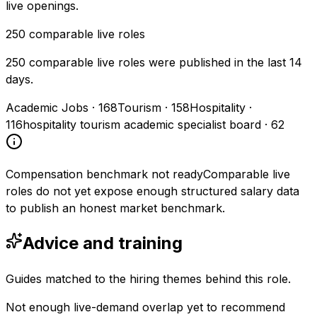
live openings.
250
comparable live roles
250 comparable live roles were published in the last 14
days.
Academic Jobs
·
168
Tourism
·
158
Hospitality
·
116
hospitality tourism academic specialist board
·
62
Compensation benchmark not ready
Comparable live
roles do not yet expose enough structured salary data
to publish an honest market benchmark.
Advice and training
Guides matched to the hiring themes behind this role.
Not enough live-demand overlap yet to recommend