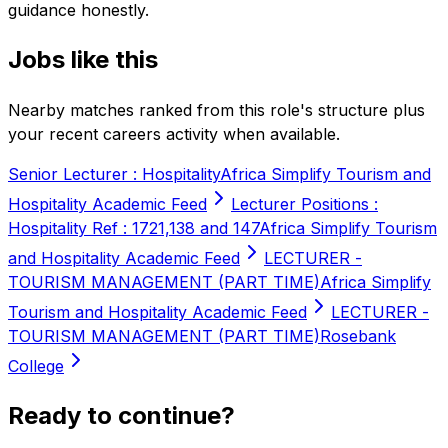
guidance honestly.
Jobs like this
Nearby matches ranked from this role's structure plus
your recent careers activity when available.
Senior Lecturer : Hospitality
Africa Simplify Tourism and
Hospitality Academic Feed
Lecturer Positions :
Hospitality Ref : 1721,138 and 147
Africa Simplify Tourism
and Hospitality Academic Feed
LECTURER -
TOURISM MANAGEMENT (PART TIME)
Africa Simplify
Tourism and Hospitality Academic Feed
LECTURER -
TOURISM MANAGEMENT (PART TIME)
Rosebank
College
Ready to continue?