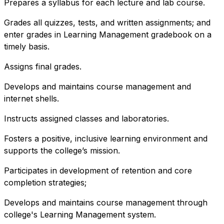
Prepares a syllabus for each lecture and lab course.
Grades all quizzes, tests, and written assignments; and
enter grades in Learning Management gradebook on a
timely basis.
Assigns final grades.
Develops and maintains course management and
internet shells.
Instructs assigned classes and laboratories.
Fosters a positive, inclusive learning environment and
supports the college’s mission.
Participates in development of retention and core
completion strategies;
Develops and maintains course management through
college's Learning Management system.