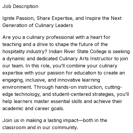
Job Description
Ignite Passion, Share Expertise, and Inspire the Next
Generation of Culinary Leaders
Are you a culinary professional with a heart for
teaching and a drive to shape the future of the
hospitality industry? Indian River State College is seeking
a dynamic and dedicated Culinary Arts Instructor to join
our team. In this role, you’ll combine your culinary
expertise with your passion for education to create an
engaging, inclusive, and innovative learning
environment. Through hands-on instruction, cutting-
edge technology, and student-centered strategies, you’ll
help learners master essential skills and achieve their
academic and career goals.
Join us in making a lasting impact—both in the
classroom and in our community.