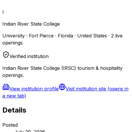
I
Indian River State College
University · Fort Pierce · Florida · United States
·
2
live
openings
Verified institution
Indian River State College (IRSC) tourism & hospitality
openings.
View institution profile
Visit institution site
(opens in
a new tab)
Details
Posted