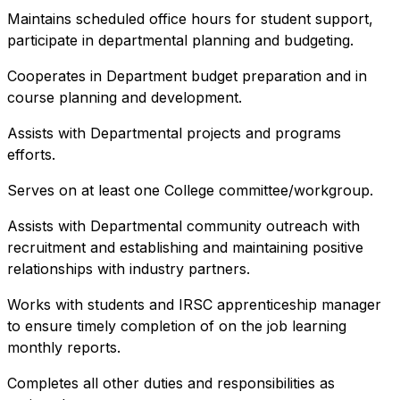
Maintains scheduled office hours for student support,
participate in departmental planning and budgeting.
Cooperates in Department budget preparation and in
course planning and development.
Assists with Departmental projects and programs
efforts.
Serves on at least one College committee/workgroup.
Assists with Departmental community outreach with
recruitment and establishing and maintaining positive
relationships with industry partners.
Works with students and IRSC apprenticeship manager
to ensure timely completion of on the job learning
monthly reports.
Completes all other duties and responsibilities as