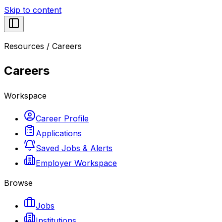
Skip to content
Resources
/
Careers
Careers
Workspace
Career Profile
Applications
Saved Jobs & Alerts
Employer Workspace
Browse
Jobs
Institutions