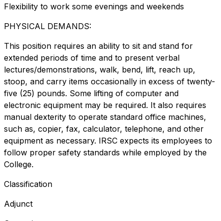
Flexibility to work some evenings and weekends
PHYSICAL DEMANDS:
This position requires an ability to sit and stand for
extended periods of time and to present verbal
lectures/demonstrations, walk, bend, lift, reach up,
stoop, and carry items occasionally in excess of twenty-
five (25) pounds. Some lifting of computer and
electronic equipment may be required. It also requires
manual dexterity to operate standard office machines,
such as, copier, fax, calculator, telephone, and other
equipment as necessary. IRSC expects its employees to
follow proper safety standards while employed by the
College.
Classification
Adjunct