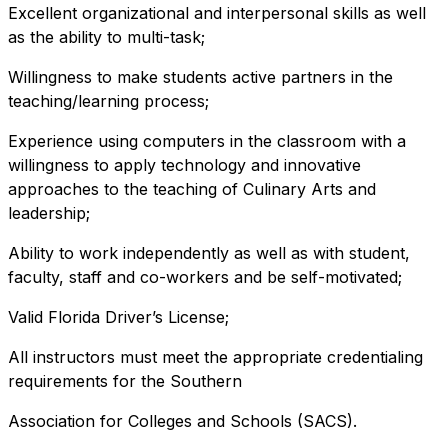
Excellent organizational and interpersonal skills as well
as the ability to multi-task;
Willingness to make students active partners in the
teaching/learning process;
Experience using computers in the classroom with a
willingness to apply technology and innovative
approaches to the teaching of Culinary Arts and
leadership;
Ability to work independently as well as with student,
faculty, staff and co-workers and be self-motivated;
Valid Florida Driver’s License;
All instructors must meet the appropriate credentialing
requirements for the Southern
Association for Colleges and Schools (SACS).