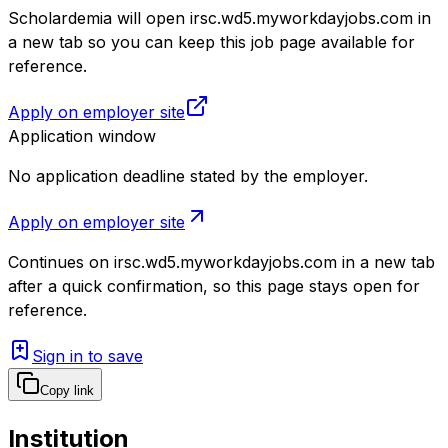
Scholardemia will open irsc.wd5.myworkdayjobs.com in
a new tab so you can keep this job page available for
reference.
Apply on employer site
Application window
No application deadline stated by the employer.
Apply on employer site
Continues on
irsc.wd5.myworkdayjobs.com
in a new tab
after a quick confirmation, so this page stays open for
reference.
Sign in to save
Copy link
Institution