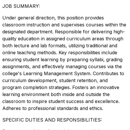
JOB SUMMARY:
Under general direction, this position provides
classroom instruction and supervises courses within the
designated department. Responsible for delivering high-
quality education in assigned curriculum areas through
both lecture and lab formats, utilizing traditional and
online teaching methods. Key responsibilities include
ensuring student learning by preparing syllabi, grading
assignments, and effectively managing courses via the
college's Learning Management System. Contributes to
curriculum development, student retention, and
program completion strategies. Fosters an innovative
learning environment both inside and outside the
classroom to inspire student success and excellence.
Adheres to professional standards and ethics.
SPECIFIC DUTIES AND RESPONSIBILITIES: