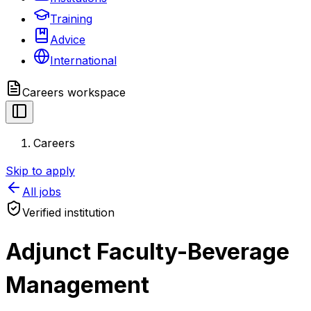
Training
Advice
International
Careers
workspace
Careers
Skip to apply
All jobs
Verified institution
Adjunct Faculty-Beverage
Management