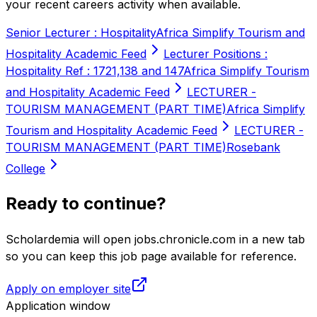
your recent careers activity when available.
Senior Lecturer : Hospitality
Africa Simplify Tourism and
Hospitality Academic Feed
Lecturer Positions :
Hospitality Ref : 1721,138 and 147
Africa Simplify Tourism
and Hospitality Academic Feed
LECTURER -
TOURISM MANAGEMENT (PART TIME)
Africa Simplify
Tourism and Hospitality Academic Feed
LECTURER -
TOURISM MANAGEMENT (PART TIME)
Rosebank
College
Ready to continue?
Scholardemia will open jobs.chronicle.com in a new tab
so you can keep this job page available for reference.
Apply on employer site
Application window