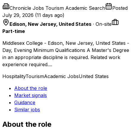
Chronicle Jobs Tourism Academic Search
Posted
July 29, 2026
(
11 days ago
)
Edison, New Jersey, United States
· On-site
Part-time
Middlesex College - Edison, New Jersey, United States -
Day, Evening Minimum Qualifications A Master's Degree
in an appropriate discipline is required. Related work
experience required....
Hospitality
Tourism
Academic Jobs
United States
About the role
Market signals
Guidance
Similar jobs
About the role