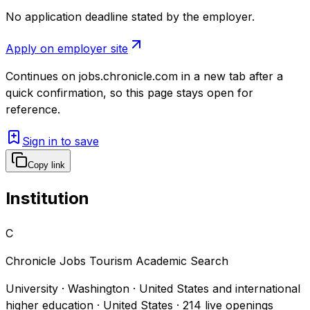
No application deadline stated by the employer.
Apply on employer site
Continues on
jobs.chronicle.com
in a new tab after a
quick confirmation, so this page stays open for
reference.
Sign in to save
Copy link
Institution
C
Chronicle Jobs Tourism Academic Search
University · Washington · United States and international
higher education · United States
·
214
live openings