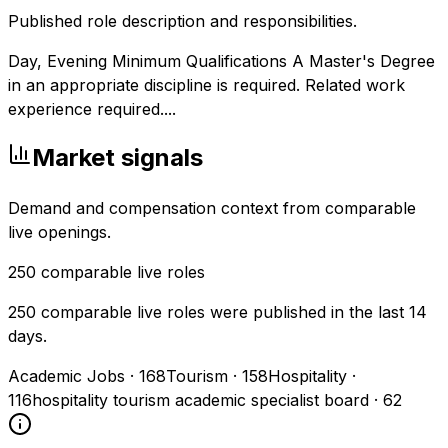
Published role description and responsibilities.
Day, Evening Minimum Qualifications A Master's Degree
in an appropriate discipline is required. Related work
experience required....
Market signals
Demand and compensation context from comparable
live openings.
250
comparable live roles
250 comparable live roles were published in the last 14
days.
Academic Jobs
·
168
Tourism
·
158
Hospitality
·
116
hospitality tourism academic specialist board
·
62