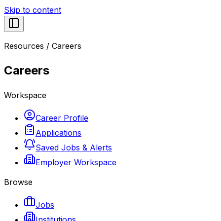
Skip to content
Resources
/
Careers
Careers
Workspace
Career Profile
Applications
Saved Jobs & Alerts
Employer Workspace
Browse
Jobs
Institutions