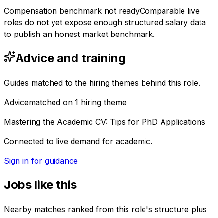
Compensation benchmark not ready
Comparable live
roles do not yet expose enough structured salary data
to publish an honest market benchmark.
Advice and training
Guides matched to the hiring themes behind this role.
Advice
matched on
1
hiring
theme
Mastering the Academic CV: Tips for PhD Applications
Connected to live demand for academic.
Sign in for guidance
Jobs like this
Nearby matches ranked from this role's structure plus