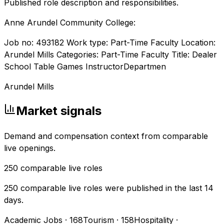
Published role description and responsibilities.
Anne Arundel Community College:
Job no: 493182 Work type: Part-Time Faculty Location:
Arundel Mills Categories: Part-Time Faculty Title: Dealer
School Table Games InstructorDepartmen
Arundel Mills
Market signals
Demand and compensation context from comparable
live openings.
250
comparable live roles
250 comparable live roles were published in the last 14
days.
Academic Jobs
·
168
Tourism
·
158
Hospitality
·