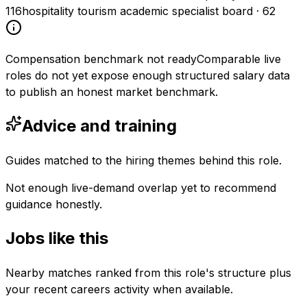
116
hospitality tourism academic specialist board
·
62
Compensation benchmark not ready
Comparable live
roles do not yet expose enough structured salary data
to publish an honest market benchmark.
Advice and training
Guides matched to the hiring themes behind this role.
Not enough live-demand overlap yet to recommend
guidance honestly.
Jobs like this
Nearby matches ranked from this role's structure plus
your recent careers activity when available.