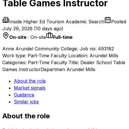
Table Games Instructor
Inside Higher Ed Tourism Academic Search
Posted
July 29, 2026
(
10 days ago
)
On-site
· On-site
Full-time
Anne Arundel Community College: Job no: 493182
Work type: Part-Time Faculty Location: Arundel Mills
Categories: Part-Time Faculty Title: Dealer School Table
Games InstructorDepartmen Arundel Mills
About the role
Market signals
Guidance
Similar jobs
About the role