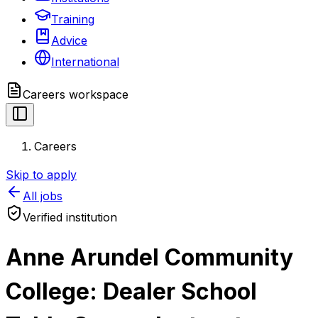
Training
Advice
International
Careers
workspace
Careers
Skip to apply
All jobs
Verified institution
Anne Arundel Community
College: Dealer School