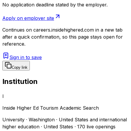
No application deadline stated by the employer.
Apply on employer site
Continues on
careers.insidehighered.com
in a new tab
after a quick confirmation, so this page stays open for
reference.
Sign in to save
Copy link
Institution
I
Inside Higher Ed Tourism Academic Search
University · Washington · United States and international
higher education · United States
·
170
live openings