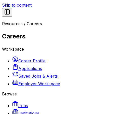
Skip to content
Resources
/
Careers
Careers
Workspace
Career Profile
Applications
Saved Jobs & Alerts
Employer Workspace
Browse
Jobs
Institutions