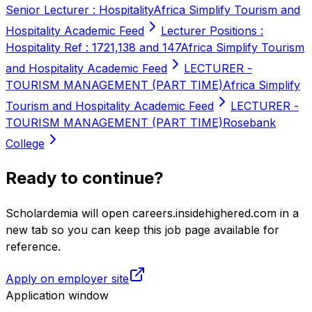
Senior Lecturer : Hospitality
Africa Simplify Tourism and
Hospitality Academic Feed
Lecturer Positions :
Hospitality Ref : 1721,138 and 147
Africa Simplify Tourism
and Hospitality Academic Feed
LECTURER -
TOURISM MANAGEMENT (PART TIME)
Africa Simplify
Tourism and Hospitality Academic Feed
LECTURER -
TOURISM MANAGEMENT (PART TIME)
Rosebank
College
Ready to continue?
Scholardemia will open careers.insidehighered.com in a
new tab so you can keep this job page available for
reference.
Apply on employer site
Application window