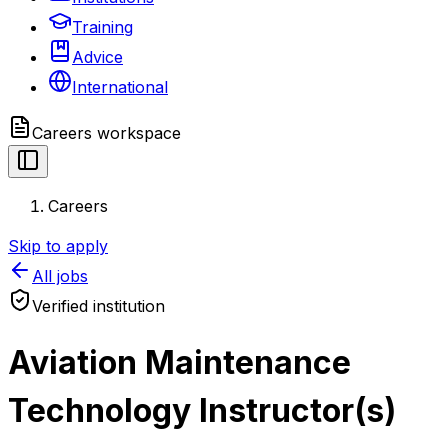
Training
Advice
International
Careers
workspace
Careers
Skip to apply
All jobs
Verified institution
Aviation Maintenance
Technology Instructor(s)