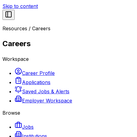
Skip to content
Resources
/
Careers
Careers
Workspace
Career Profile
Applications
Saved Jobs & Alerts
Employer Workspace
Browse
Jobs
Institutions