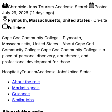
Chronicle Jobs Tourism Academic Search
Posted
July 29, 2026
(
11 days ago
)
Plymouth, Massachusetts, United States
· On-site
Full-time
Cape Cod Community College - Plymouth,
Massachusetts, United States - About Cape Cod
Community College: Cape Cod Community College is a
place of personal discovery, enrichment, and
professional development for those...
Hospitality
Tourism
Academic Jobs
United States
About the role
Market signals
Guidance
Similar jobs