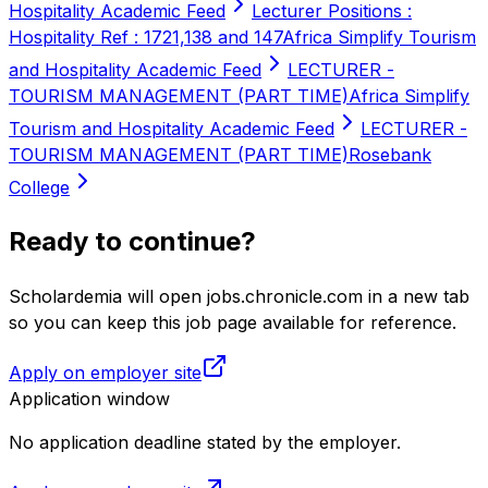
Hospitality Academic Feed
Lecturer Positions :
Hospitality Ref : 1721,138 and 147
Africa Simplify Tourism
and Hospitality Academic Feed
LECTURER -
TOURISM MANAGEMENT (PART TIME)
Africa Simplify
Tourism and Hospitality Academic Feed
LECTURER -
TOURISM MANAGEMENT (PART TIME)
Rosebank
College
Ready to continue?
Scholardemia will open jobs.chronicle.com in a new tab
so you can keep this job page available for reference.
Apply on employer site
Application window
No application deadline stated by the employer.