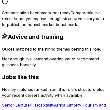
Compensation benchmark not ready
Comparable live
roles do not yet expose enough structured salary data
to publish an honest market benchmark.
Advice and training
Guides matched to the hiring themes behind this role.
Not enough live-demand overlap yet to recommend
guidance honestly.
Jobs like this
Nearby matches ranked from this role's structure plus
your recent careers activity when available.
Senior Lecturer : Hospitality
Africa Simplify Tourism and