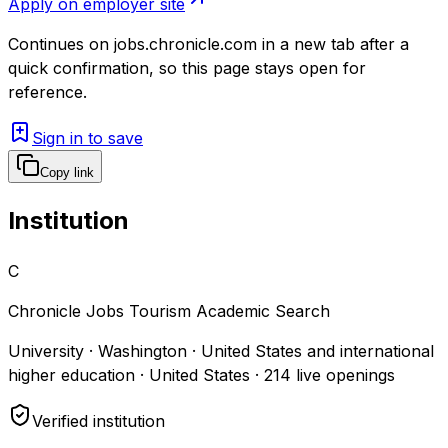
Apply on employer site
Continues on
jobs.chronicle.com
in a new tab after a
quick confirmation, so this page stays open for
reference.
Sign in to save
Copy link
Institution
C
Chronicle Jobs Tourism Academic Search
University · Washington · United States and international
higher education · United States
·
214
live openings
Verified institution