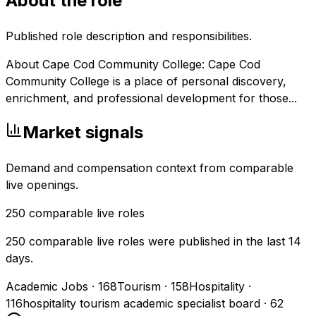
About the role
Published role description and responsibilities.
About Cape Cod Community College: Cape Cod
Community College is a place of personal discovery,
enrichment, and professional development for those...
Market signals
Demand and compensation context from comparable
live openings.
250
comparable live roles
250 comparable live roles were published in the last 14
days.
Academic Jobs
·
168
Tourism
·
158
Hospitality
·
116
hospitality tourism academic specialist board
·
62