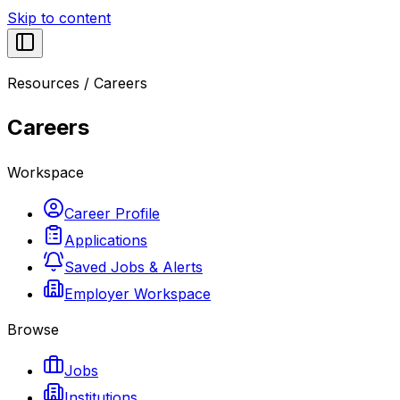
Skip to content
Resources
/
Careers
Careers
Workspace
Career Profile
Applications
Saved Jobs & Alerts
Employer Workspace
Browse
Jobs
Institutions