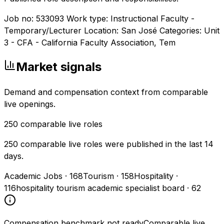
Job no: 533093 Work type: Instructional Faculty -
Temporary/Lecturer Location: San José Categories: Unit
3 - CFA - California Faculty Association, Tem
Market signals
Demand and compensation context from comparable
live openings.
250
comparable live roles
250 comparable live roles were published in the last 14
days.
Academic Jobs
·
168
Tourism
·
158
Hospitality
·
116
hospitality tourism academic specialist board
·
62
Compensation benchmark not ready
Comparable live