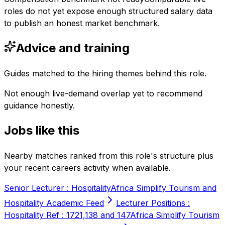
roles do not yet expose enough structured salary data
to publish an honest market benchmark.
Advice and training
Guides matched to the hiring themes behind this role.
Not enough live-demand overlap yet to recommend
guidance honestly.
Jobs like this
Nearby matches ranked from this role's structure plus
your recent careers activity when available.
Senior Lecturer : Hospitality
Africa Simplify Tourism and
Hospitality Academic Feed
Lecturer Positions :
Hospitality Ref : 1721,138 and 147
Africa Simplify Tourism