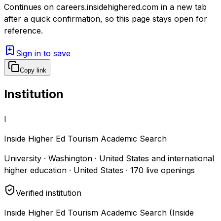
Continues on
careers.insidehighered.com
in a new tab
after a quick confirmation, so this page stays open for
reference.
Sign in to save
Copy link
Institution
I
Inside Higher Ed Tourism Academic Search
University · Washington · United States and international
higher education · United States
·
170
live openings
Verified institution
Inside Higher Ed Tourism Academic Search (Inside