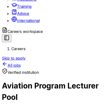
Training
Advice
International
Careers
workspace
Careers
Skip to apply
All jobs
Verified institution
Aviation Program Lecturer
Pool