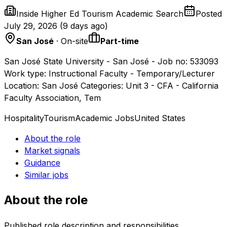
Inside Higher Ed Tourism Academic Search
Posted
July 29, 2026
(
9 days ago
)
San José
· On-site
Part-time
San José State University - San José - Job no: 533093
Work type: Instructional Faculty - Temporary/Lecturer
Location: San José Categories: Unit 3 - CFA - California
Faculty Association, Tem
Hospitality
Tourism
Academic Jobs
United States
About the role
Market signals
Guidance
Similar jobs
About the role
Published role description and responsibilities.