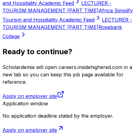
and Hospitality Academic Feed
LECTURER -
TOURISM MANAGEMENT (PART TIME)
Africa Simplify
Tourism and Hospitality Academic Feed
LECTURER -
TOURISM MANAGEMENT (PART TIME)
Rosebank
College
Ready to continue?
Scholardemia will open careers.insidehighered.com in a
new tab so you can keep this job page available for
reference.
Apply on employer site
Application window
No application deadline stated by the employer.
Apply on employer site