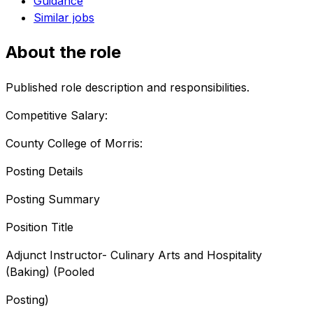
Guidance
Similar jobs
About the role
Published role description and responsibilities.
Competitive Salary:
County College of Morris:
Posting Details
Posting Summary
Position Title
Adjunct Instructor- Culinary Arts and Hospitality
(Baking) (Pooled
Posting)