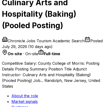
Culinary Arts and
Hospitality (Baking)
(Pooled Posting)
Chronicle Jobs Tourism Academic Search
Posted
July 29, 2026
(
10 days ago
)
On-site
· On-site
Full-time
Competitive Salary: County College of Morris: Posting
Details Posting Summary Position Title Adjunct
Instructor- Culinary Arts and Hospitality (Baking)
(Pooled Posting) Job... Randolph, New Jersey, United
States
About the role
Market signals