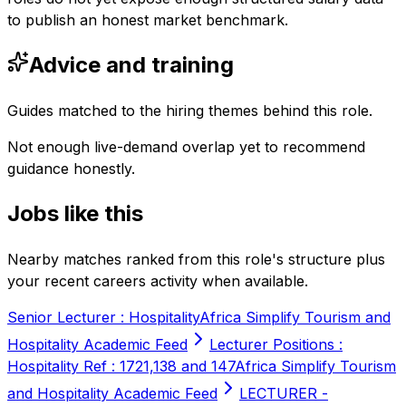
to publish an honest market benchmark.
Advice and training
Guides matched to the hiring themes behind this role.
Not enough live-demand overlap yet to recommend
guidance honestly.
Jobs like this
Nearby matches ranked from this role's structure plus
your recent careers activity when available.
Senior Lecturer : Hospitality
Africa Simplify Tourism and
Hospitality Academic Feed
Lecturer Positions :
Hospitality Ref : 1721,138 and 147
Africa Simplify Tourism
and Hospitality Academic Feed
LECTURER -