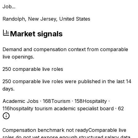
Job...
Randolph, New Jersey, United States
Market signals
Demand and compensation context from comparable
live openings.
250
comparable live roles
250 comparable live roles were published in the last 14
days.
Academic Jobs
·
168
Tourism
·
158
Hospitality
·
116
hospitality tourism academic specialist board
·
62
Compensation benchmark not ready
Comparable live
roles do not yet expose enough structured salary data