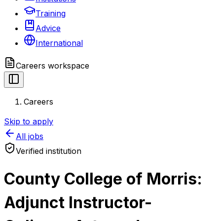
Training
Advice
International
Careers
workspace
Careers
Skip to apply
All jobs
Verified institution
County College of Morris:
Adjunct Instructor-