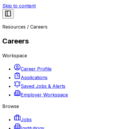
Skip to content
Resources
/
Careers
Careers
Workspace
Career Profile
Applications
Saved Jobs & Alerts
Employer Workspace
Browse
Jobs
Institutions