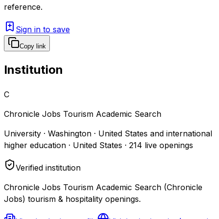
reference.
Sign in to save
Copy link
Institution
C
Chronicle Jobs Tourism Academic Search
University · Washington · United States and international
higher education · United States
·
214
live openings
Verified institution
Chronicle Jobs Tourism Academic Search (Chronicle
Jobs) tourism & hospitality openings.