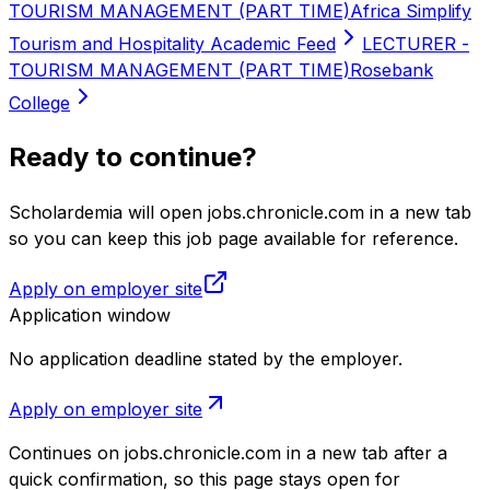
TOURISM MANAGEMENT (PART TIME)
Africa Simplify
Tourism and Hospitality Academic Feed
LECTURER -
TOURISM MANAGEMENT (PART TIME)
Rosebank
College
Ready to continue?
Scholardemia will open jobs.chronicle.com in a new tab
so you can keep this job page available for reference.
Apply on employer site
Application window
No application deadline stated by the employer.
Apply on employer site
Continues on
jobs.chronicle.com
in a new tab after a
quick confirmation, so this page stays open for