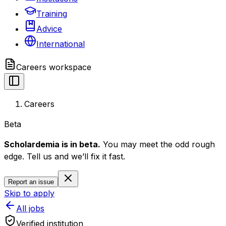
Training
Advice
International
Careers
workspace
Careers
Beta
Scholardemia is in beta.
You may meet the odd rough
edge. Tell us and we’ll fix it fast.
Report an issue
Skip to apply
All jobs
Verified institution