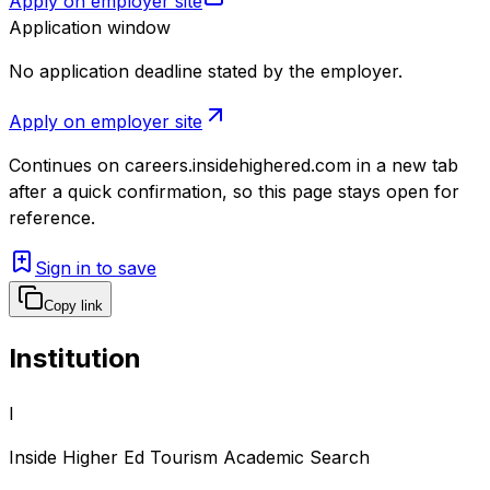
Apply on employer site
Application window
No application deadline stated by the employer.
Apply on employer site
Continues on
careers.insidehighered.com
in a new tab
after a quick confirmation, so this page stays open for
reference.
Sign in to save
Copy link
Institution
I
Inside Higher Ed Tourism Academic Search