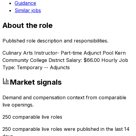
Guidance
Similar jobs
About the role
Published role description and responsibilities.
Culinary Arts Instructor- Part-time Adjunct Pool Kern
Community College District Salary: $66.00 Hourly Job
Type: Temporary -- Adjuncts
Market signals
Demand and compensation context from comparable
live openings.
250
comparable live roles
250 comparable live roles were published in the last 14