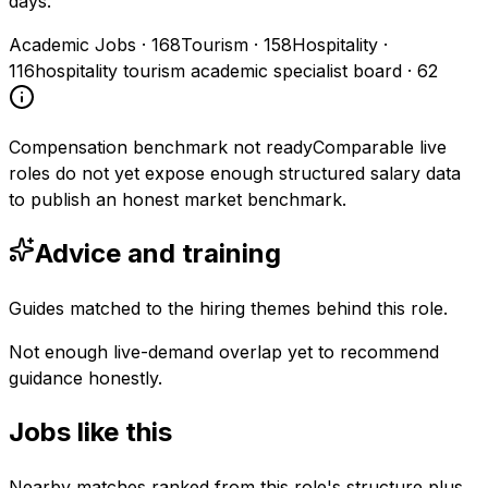
days.
Academic Jobs
·
168
Tourism
·
158
Hospitality
·
116
hospitality tourism academic specialist board
·
62
Compensation benchmark not ready
Comparable live
roles do not yet expose enough structured salary data
to publish an honest market benchmark.
Advice and training
Guides matched to the hiring themes behind this role.
Not enough live-demand overlap yet to recommend
guidance honestly.
Jobs like this
Nearby matches ranked from this role's structure plus