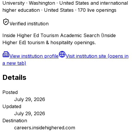
University · Washington · United States and international
higher education · United States
·
170
live openings
Verified institution
Inside Higher Ed Tourism Academic Search (Inside
Higher Ed) tourism & hospitality openings.
View institution profile
Visit institution site
(opens in
a new tab)
Details
Posted
July 29, 2026
Updated
July 29, 2026
Destination
careers.insidehighered.com