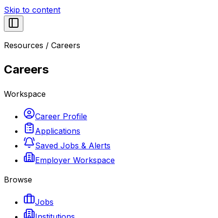
Skip to content
Resources
/
Careers
Careers
Workspace
Career Profile
Applications
Saved Jobs & Alerts
Employer Workspace
Browse
Jobs
Institutions