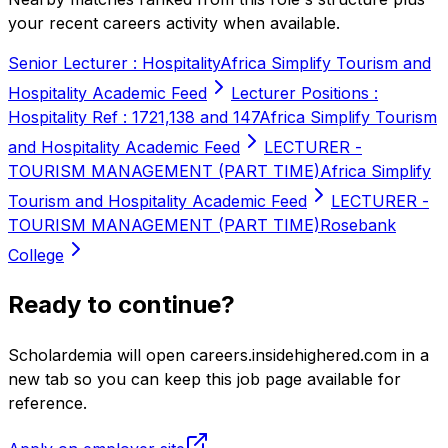
your recent careers activity when available.
Senior Lecturer : Hospitality
Africa Simplify Tourism and
Hospitality Academic Feed
Lecturer Positions :
Hospitality Ref : 1721,138 and 147
Africa Simplify Tourism
and Hospitality Academic Feed
LECTURER -
TOURISM MANAGEMENT (PART TIME)
Africa Simplify
Tourism and Hospitality Academic Feed
LECTURER -
TOURISM MANAGEMENT (PART TIME)
Rosebank
College
Ready to continue?
Scholardemia will open careers.insidehighered.com in a
new tab so you can keep this job page available for
reference.