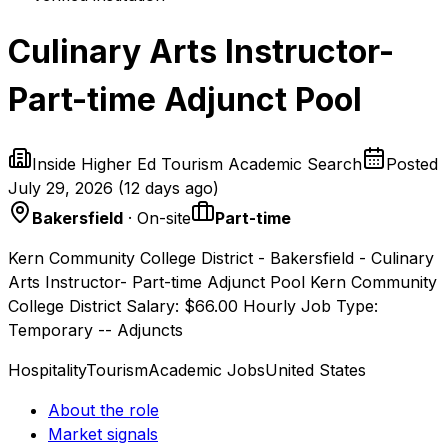
Culinary Arts Instructor-
Part-time Adjunct Pool
Inside Higher Ed Tourism Academic Search
Posted
July 29, 2026
(
12 days ago
)
Bakersfield
· On-site
Part-time
Kern Community College District - Bakersfield - Culinary
Arts Instructor- Part-time Adjunct Pool Kern Community
College District Salary: $66.00 Hourly Job Type:
Temporary -- Adjuncts
Hospitality
Tourism
Academic Jobs
United States
About the role
Market signals