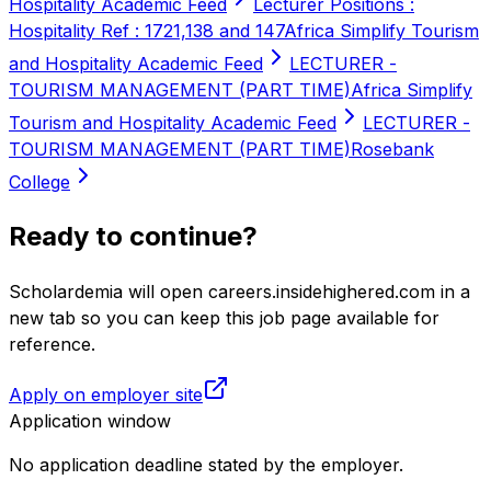
Hospitality Academic Feed
Lecturer Positions :
Hospitality Ref : 1721,138 and 147
Africa Simplify Tourism
and Hospitality Academic Feed
LECTURER -
TOURISM MANAGEMENT (PART TIME)
Africa Simplify
Tourism and Hospitality Academic Feed
LECTURER -
TOURISM MANAGEMENT (PART TIME)
Rosebank
College
Ready to continue?
Scholardemia will open careers.insidehighered.com in a
new tab so you can keep this job page available for
reference.
Apply on employer site
Application window
No application deadline stated by the employer.