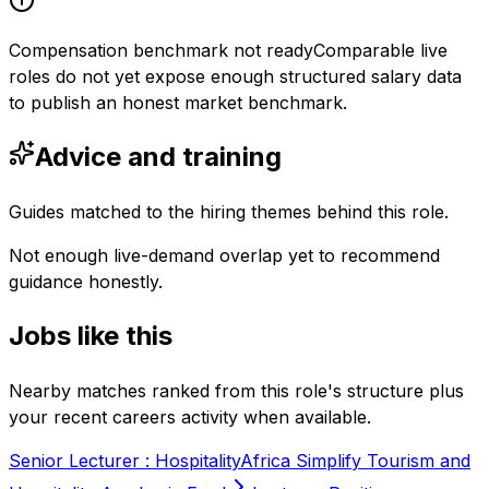
Compensation benchmark not ready
Comparable live
roles do not yet expose enough structured salary data
to publish an honest market benchmark.
Advice and training
Guides matched to the hiring themes behind this role.
Not enough live-demand overlap yet to recommend
guidance honestly.
Jobs like this
Nearby matches ranked from this role's structure plus
your recent careers activity when available.
Senior Lecturer : Hospitality
Africa Simplify Tourism and