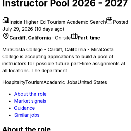
Instructor Pool 2026 - 2027
Inside Higher Ed Tourism Academic Search
Posted
July 29, 2026
(
10 days ago
)
Cardiff, California
· On-site
Part-time
MiraCosta College - Cardiff, California - MiraCosta
College is accepting applications to build a pool of
instructors for possible future part-time assignments at
all locations. The department
Hospitality
Tourism
Academic Jobs
United States
About the role
Market signals
Guidance
Similar jobs
About the role