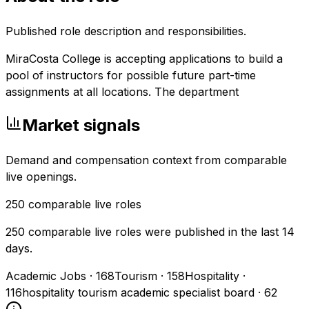
Published role description and responsibilities.
MiraCosta College is accepting applications to build a
pool of instructors for possible future part-time
assignments at all locations. The department
Market signals
Demand and compensation context from comparable
live openings.
250
comparable live roles
250 comparable live roles were published in the last 14
days.
Academic Jobs
·
168
Tourism
·
158
Hospitality
·
116
hospitality tourism academic specialist board
·
62