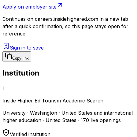
Apply on employer site
Continues on
careers.insidehighered.com
in a new tab
after a quick confirmation, so this page stays open for
reference.
Sign in to save
Copy link
Institution
I
Inside Higher Ed Tourism Academic Search
University · Washington · United States and international
higher education · United States
·
170
live openings
Verified institution