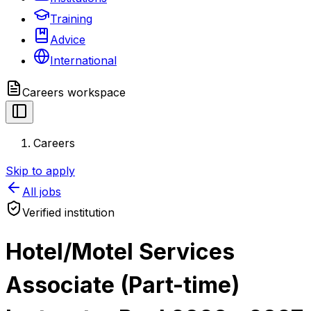
Training
Advice
International
Careers
workspace
Careers
Skip to apply
All jobs
Verified institution
Hotel/Motel Services
Associate (Part-time)