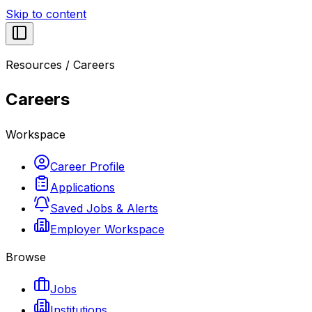
Skip to content
Resources
/
Careers
Careers
Workspace
Career Profile
Applications
Saved Jobs & Alerts
Employer Workspace
Browse
Jobs
Institutions