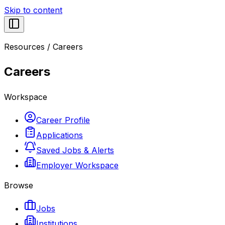
Skip to content
Resources
/
Careers
Careers
Workspace
Career Profile
Applications
Saved Jobs & Alerts
Employer Workspace
Browse
Jobs
Institutions