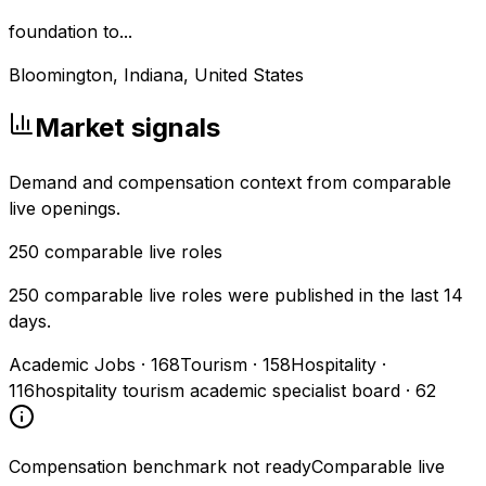
foundation to...
Bloomington, Indiana, United States
Market signals
Demand and compensation context from comparable
live openings.
250
comparable live roles
250 comparable live roles were published in the last 14
days.
Academic Jobs
·
168
Tourism
·
158
Hospitality
·
116
hospitality tourism academic specialist board
·
62
Compensation benchmark not ready
Comparable live