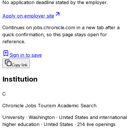
No application deadline stated by the employer.
Apply on employer site
Continues on
jobs.chronicle.com
in a new tab after a
quick confirmation, so this page stays open for
reference.
Sign in to save
Copy link
Institution
C
Chronicle Jobs Tourism Academic Search
University · Washington · United States and international
higher education · United States
·
214
live openings