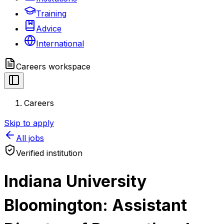
Training
Advice
International
Careers
workspace
Careers
Skip to apply
All jobs
Verified institution
Indiana University
Bloomington: Assistant