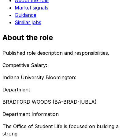
About the role
Market signals
Guidance
Similar jobs
About the role
Published role description and responsibilities.
Competitive Salary:
Indiana University Bloomington:
Department
BRADFORD WOODS (BA-BRAD-IUBLA)
Department Information
The Office of Student Life is focused on building a
strong