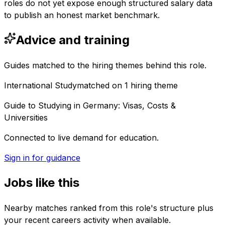
roles do not yet expose enough structured salary data
to publish an honest market benchmark.
Advice and training
Guides matched to the hiring themes behind this role.
International Study
matched on
1
hiring
theme
Guide to Studying in Germany: Visas, Costs &
Universities
Connected to live demand for education.
Sign in for guidance
Jobs like this
Nearby matches ranked from this role's structure plus
your recent careers activity when available.