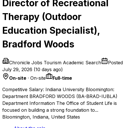
Director of Recreational
Therapy (Outdoor
Education Specialist),
Bradford Woods
Chronicle Jobs Tourism Academic Search
Posted
July 29, 2026
(
10 days ago
)
On-site
· On-site
Full-time
Competitive Salary: Indiana University Bloomington:
Department BRADFORD WOODS (BA-BRAD-IUBLA)
Department Information The Office of Student Life is
focused on building a strong foundation to...
Bloomington, Indiana, United States