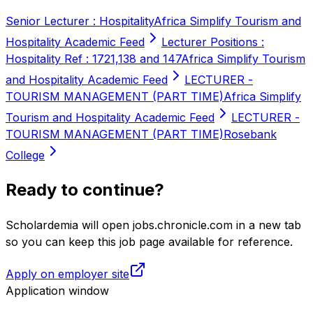
Senior Lecturer : Hospitality
Africa Simplify Tourism and
Hospitality Academic Feed
Lecturer Positions :
Hospitality Ref : 1721,138 and 147
Africa Simplify Tourism
and Hospitality Academic Feed
LECTURER -
TOURISM MANAGEMENT (PART TIME)
Africa Simplify
Tourism and Hospitality Academic Feed
LECTURER -
TOURISM MANAGEMENT (PART TIME)
Rosebank
College
Ready to continue?
Scholardemia will open jobs.chronicle.com in a new tab
so you can keep this job page available for reference.
Apply on employer site
Application window