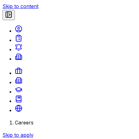
Skip to content
Careers
Skip to apply