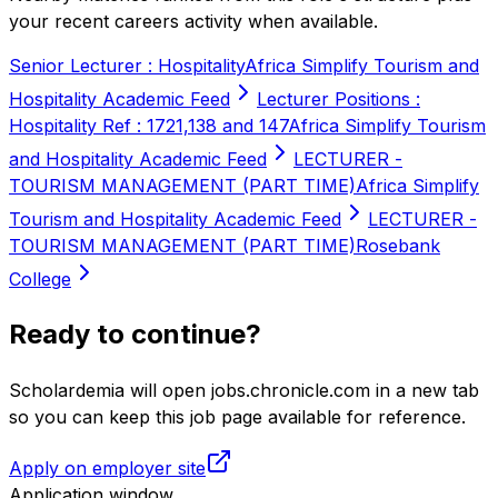
your recent careers activity when available.
Senior Lecturer : Hospitality
Africa Simplify Tourism and
Hospitality Academic Feed
Lecturer Positions :
Hospitality Ref : 1721,138 and 147
Africa Simplify Tourism
and Hospitality Academic Feed
LECTURER -
TOURISM MANAGEMENT (PART TIME)
Africa Simplify
Tourism and Hospitality Academic Feed
LECTURER -
TOURISM MANAGEMENT (PART TIME)
Rosebank
College
Ready to continue?
Scholardemia will open jobs.chronicle.com in a new tab
so you can keep this job page available for reference.
Apply on employer site
Application window