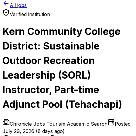
All jobs
Verified institution
Kern Community College
District: Sustainable
Outdoor Recreation
Leadership (SORL)
Instructor, Part-time
Adjunct Pool (Tehachapi)
Chronicle Jobs Tourism Academic Search
Posted
July 29, 2026
(
8 days ago
)