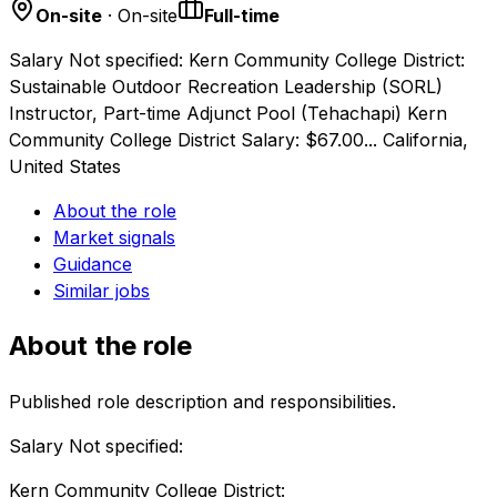
On-site
· On-site
Full-time
Salary Not specified: Kern Community College District:
Sustainable Outdoor Recreation Leadership (SORL)
Instructor, Part-time Adjunct Pool (Tehachapi) Kern
Community College District Salary: $67.00... California,
United States
About the role
Market signals
Guidance
Similar jobs
About the role
Published role description and responsibilities.
Salary Not specified:
Kern Community College District: