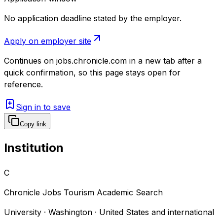
No application deadline stated by the employer.
Apply on employer site
Continues on
jobs.chronicle.com
in a new tab after a
quick confirmation, so this page stays open for
reference.
Sign in to save
Copy link
Institution
C
Chronicle Jobs Tourism Academic Search
University · Washington · United States and international