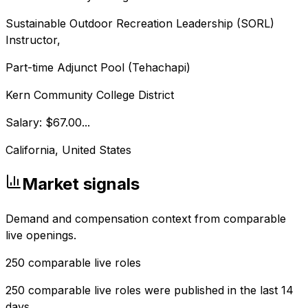
Sustainable Outdoor Recreation Leadership (SORL)
Instructor,
Part-time Adjunct Pool (Tehachapi)
Kern Community College District
Salary: $67.00...
California, United States
Market signals
Demand and compensation context from comparable
live openings.
250
comparable live roles
250 comparable live roles were published in the last 14
days.