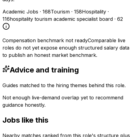
Academic Jobs
·
168
Tourism
·
158
Hospitality
·
116
hospitality tourism academic specialist board
·
62
Compensation benchmark not ready
Comparable live
roles do not yet expose enough structured salary data
to publish an honest market benchmark.
Advice and training
Guides matched to the hiring themes behind this role.
Not enough live-demand overlap yet to recommend
guidance honestly.
Jobs like this
Nearby matches ranked from this role's structure plus