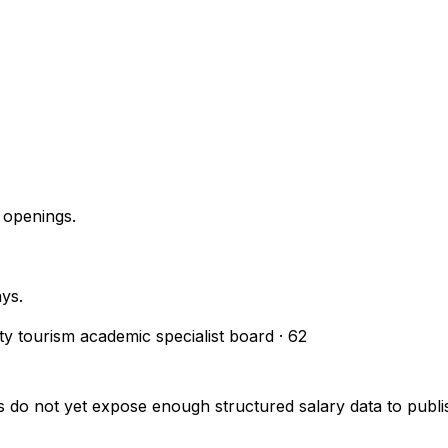
 openings.
ays.
ity tourism academic specialist board
·
62
s do not yet expose enough structured salary data to pub