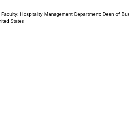
Faculty: Hospitality Management Department: Dean of Busi
nited States