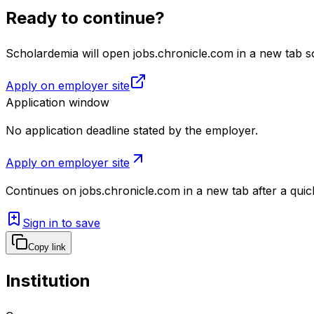
Ready to continue?
Scholardemia will open jobs.chronicle.com in a new tab so
Apply on employer site
Application window
No application deadline stated by the employer.
Apply on employer site
Continues on
jobs.chronicle.com
in a new tab after a qui
Sign in to save
Copy link
Institution