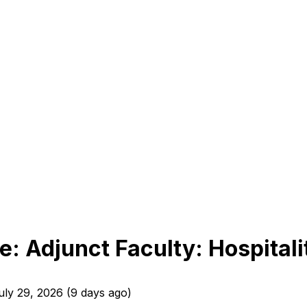
: Adjunct Faculty: Hospita
uly 29, 2026
(
9 days ago
)