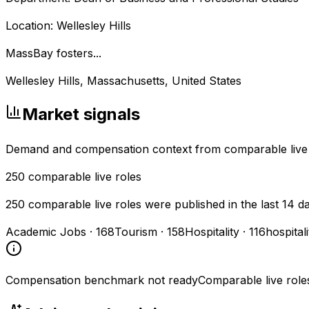
Location: Wellesley Hills
MassBay fosters...
Wellesley Hills, Massachusetts, United States
Market signals
Demand and compensation context from comparable live
250
comparable live roles
250 comparable live roles were published in the last 14 d
Academic Jobs
·
168
Tourism
·
158
Hospitality
·
116
hospital
Compensation benchmark not ready
Comparable live role