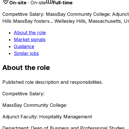
On-site
· On-site
Full-time
Competitive Salary: MassBay Community College: Adjunct 
Hills MassBay fosters... Wellesley Hills, Massachusetts, U
About the role
Market signals
Guidance
Similar jobs
About the role
Published role description and responsibilities.
Competitive Salary:
MassBay Community College:
Adjunct Faculty: Hospitality Management
Department: Dean of Business and Professional Studies