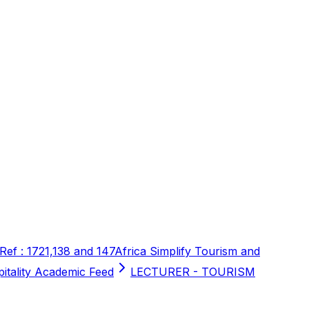
 Ref : 1721,138 and 147
Africa Simplify Tourism and
pitality Academic Feed
LECTURER - TOURISM