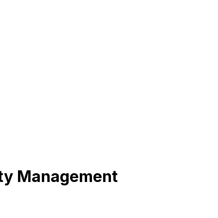
lity Management