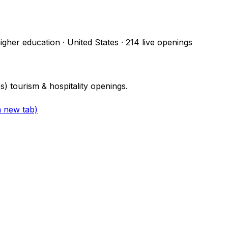
higher education · United States
·
214
live openings
 tourism & hospitality openings.
a new tab)