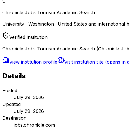
C
Chronicle Jobs Tourism Academic Search
University · Washington · United States and international 
Verified institution
Chronicle Jobs Tourism Academic Search (Chronicle Jobs)
View institution profile
Visit institution site
(opens in 
Details
Posted
July 29, 2026
Updated
July 29, 2026
Destination
jobs.chronicle.com