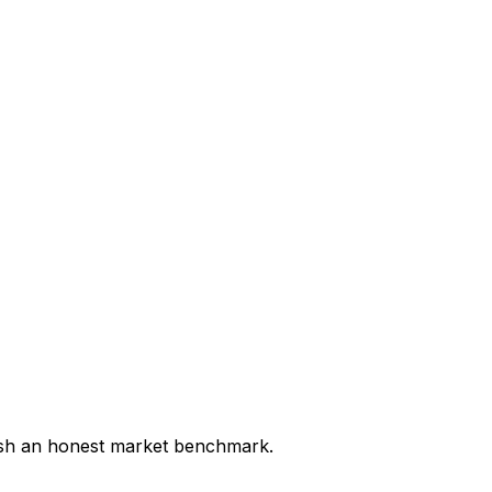
lish an honest market benchmark.