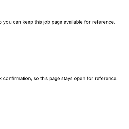
 you can keep this job page available for reference.
ck confirmation, so this page stays open for reference.