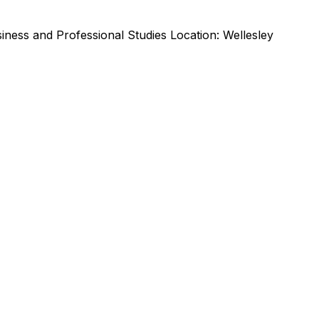
ness and Professional Studies Location: Wellesley