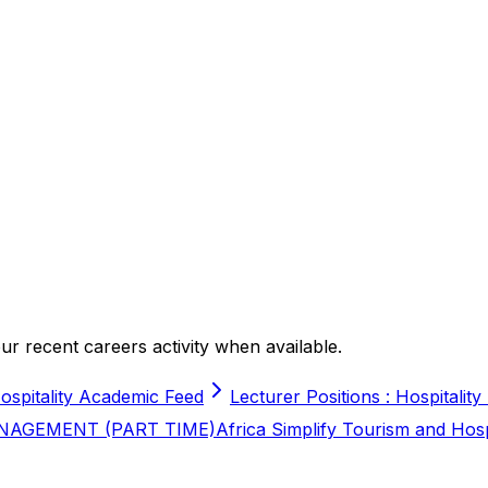
r recent careers activity when available.
ospitality Academic Feed
Lecturer Positions : Hospitality
NAGEMENT (PART TIME)
Africa Simplify Tourism and Hos