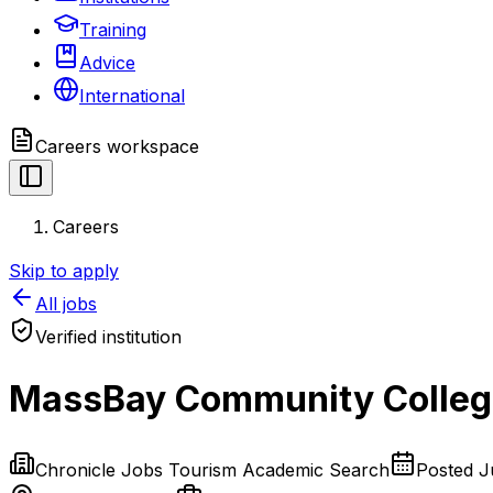
Training
Advice
International
Careers
workspace
Careers
Skip to apply
All jobs
Verified institution
MassBay Community College
Chronicle Jobs Tourism Academic Search
Posted
J