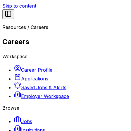
Skip to content
Resources
/
Careers
Careers
Workspace
Career Profile
Applications
Saved Jobs & Alerts
Employer Workspace
Browse
Jobs
Institutions