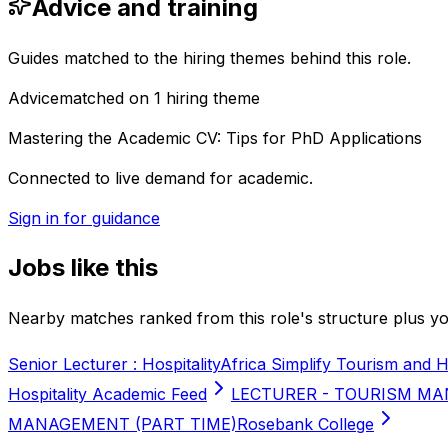
Advice and training
Guides matched to the hiring themes behind this role.
Advice
matched on
1
hiring
theme
Mastering the Academic CV: Tips for PhD Applications
Connected to live demand for academic.
Sign in for guidance
Jobs like this
Nearby matches ranked from this role's structure plus you
Senior Lecturer : Hospitality
Africa Simplify Tourism and H
Hospitality Academic Feed
LECTURER - TOURISM MA
MANAGEMENT (PART TIME)
Rosebank College