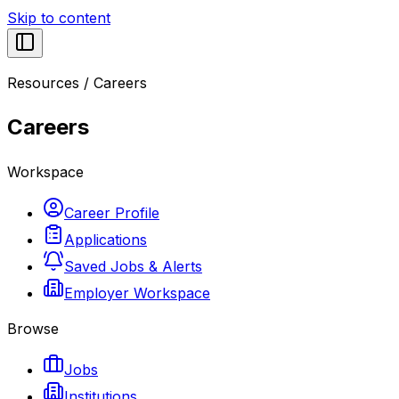
Skip to content
Resources
/
Careers
Careers
Workspace
Career Profile
Applications
Saved Jobs & Alerts
Employer Workspace
Browse
Jobs
Institutions