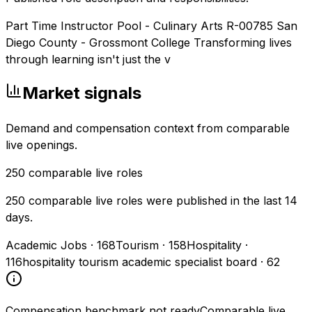
Part Time Instructor Pool - Culinary Arts R-00785 San
Diego County - Grossmont College Transforming lives
through learning isn't just the v
Market signals
Demand and compensation context from comparable
live openings.
250
comparable live roles
250 comparable live roles were published in the last 14
days.
Academic Jobs
·
168
Tourism
·
158
Hospitality
·
116
hospitality tourism academic specialist board
·
62
Compensation benchmark not ready
Comparable live