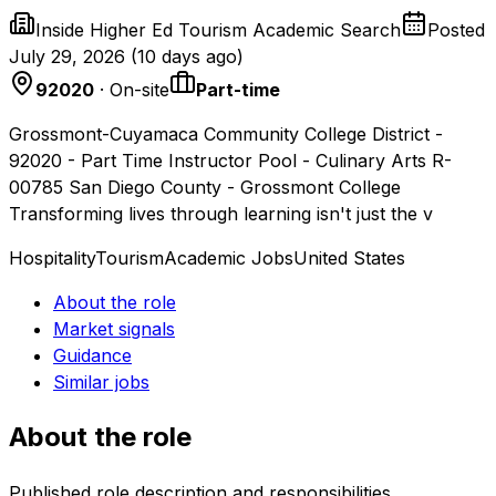
Inside Higher Ed Tourism Academic Search
Posted
July 29, 2026
(
10 days ago
)
92020
· On-site
Part-time
Grossmont-Cuyamaca Community College District -
92020 - Part Time Instructor Pool - Culinary Arts R-
00785 San Diego County - Grossmont College
Transforming lives through learning isn't just the v
Hospitality
Tourism
Academic Jobs
United States
About the role
Market signals
Guidance
Similar jobs
About the role
Published role description and responsibilities.