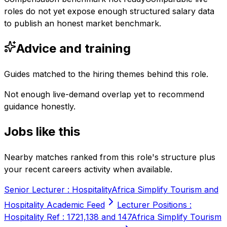
roles do not yet expose enough structured salary data
to publish an honest market benchmark.
Advice and training
Guides matched to the hiring themes behind this role.
Not enough live-demand overlap yet to recommend
guidance honestly.
Jobs like this
Nearby matches ranked from this role's structure plus
your recent careers activity when available.
Senior Lecturer : Hospitality
Africa Simplify Tourism and
Hospitality Academic Feed
Lecturer Positions :
Hospitality Ref : 1721,138 and 147
Africa Simplify Tourism