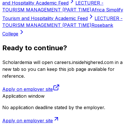
and Hospitality Academic Feed
LECTURER -
TOURISM MANAGEMENT (PART TIME)
Africa Simplify
Tourism and Hospitality Academic Feed
LECTURER -
TOURISM MANAGEMENT (PART TIME)
Rosebank
College
Ready to continue?
Scholardemia will open careers.insidehighered.com in a
new tab so you can keep this job page available for
reference.
Apply on employer site
Application window
No application deadline stated by the employer.
Apply on employer site