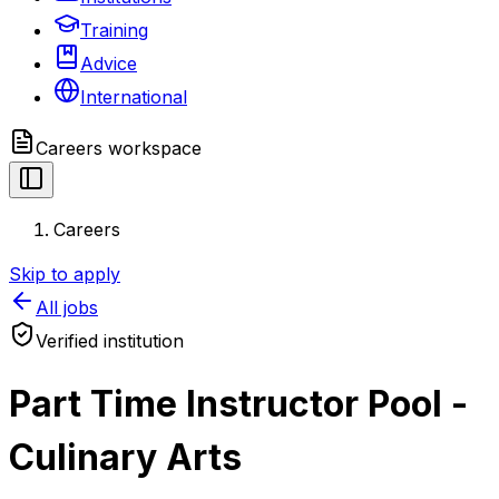
Training
Advice
International
Careers
workspace
Careers
Skip to apply
All jobs
Verified institution
Part Time Instructor Pool -
Culinary Arts