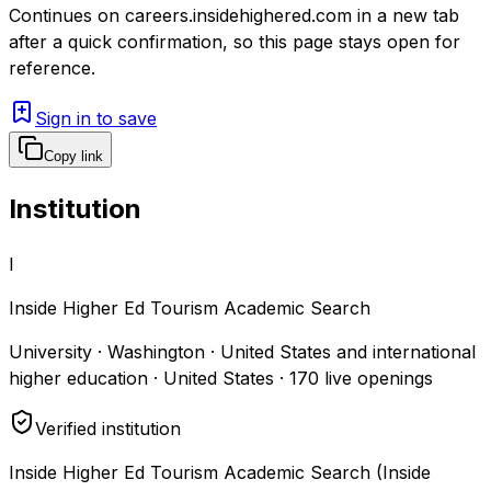
Continues on
careers.insidehighered.com
in a new tab
after a quick confirmation, so this page stays open for
reference.
Sign in to save
Copy link
Institution
I
Inside Higher Ed Tourism Academic Search
University · Washington · United States and international
higher education · United States
·
170
live openings
Verified institution
Inside Higher Ed Tourism Academic Search (Inside